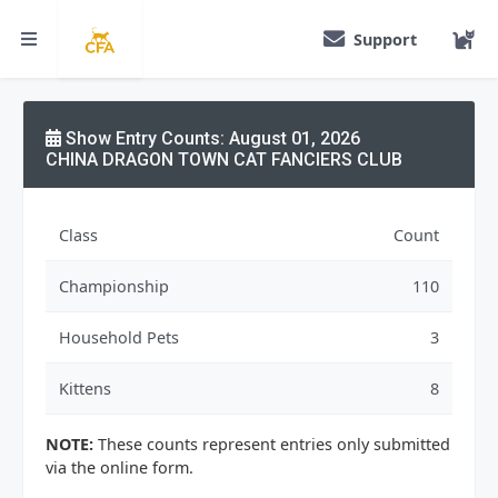
Support
Show Entry Counts: August 01, 2026
CHINA DRAGON TOWN CAT FANCIERS CLUB
Class
Count
Championship
110
Household Pets
3
Kittens
8
NOTE:
These counts represent entries only submitted
via the online form.