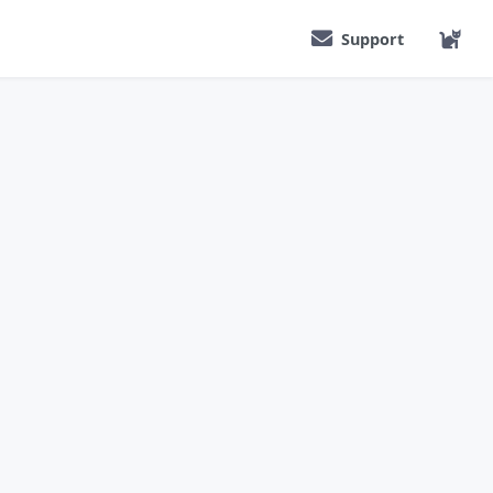
Support