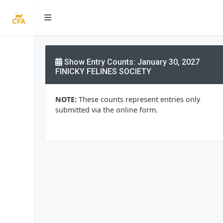
Show Entry Counts: January 30, 2027
FINICKY FELINES SOCIETY
NOTE:
These counts represent entries only
submitted via the online form.