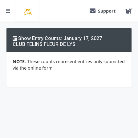
Support
Show Entry Counts: January 17, 2027
CLUB FELINS FLEUR DE LYS
NOTE:
These counts represent entries only submitted
via the online form.