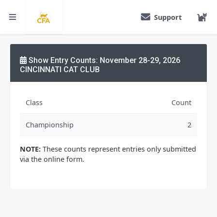
Support
Show Entry Counts: November 28-29, 2026
CINCINNATI CAT CLUB
Class
Count
Championship
2
NOTE:
These counts represent entries only submitted
via the online form.