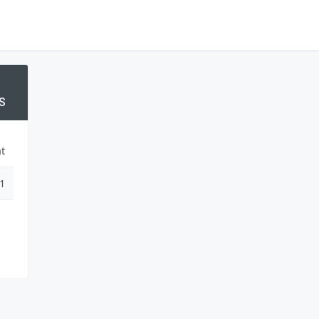
S
t
1