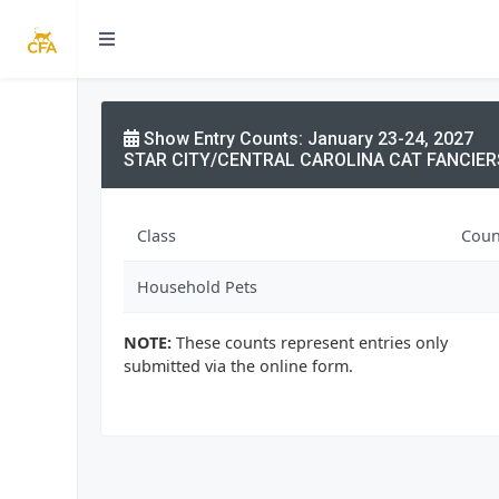
Show Entry Counts: January 23-24, 2027
STAR CITY/CENTRAL CAROLINA CAT FANCIER
Class
Coun
Household Pets
NOTE:
These counts represent entries only
submitted via the online form.