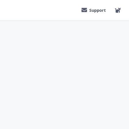
Support