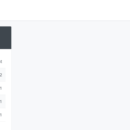
t
2
1
1
1