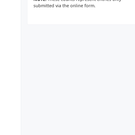
submitted via the online form.