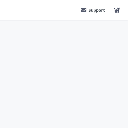
Support