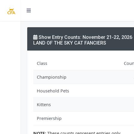
Show Entry Counts: November 21-22, 2026
LAND OF THE SKY CAT FANCIERS
Class
Coun
Championship
Household Pets
Kittens
Premiership
NOTE:
These counts represent entries only