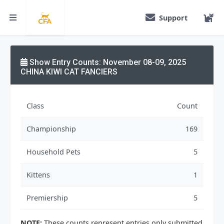
Support
Show Entry Counts: November 08-09, 2025
CHINA KIWI CAT FANCIERS
Class
Count
Championship
169
Household Pets
5
Kittens
1
Premiership
5
NOTE:
These counts represent entries only submitted