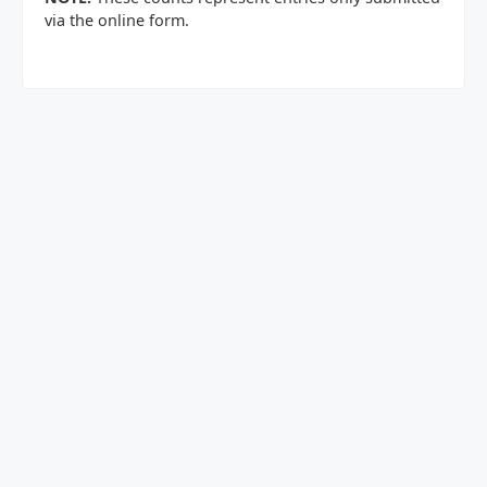
via the online form.