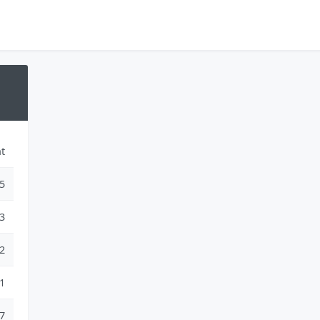
t
5
3
2
1
7