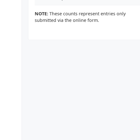
NOTE:
These counts represent entries only
submitted via the online form.