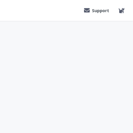
Support