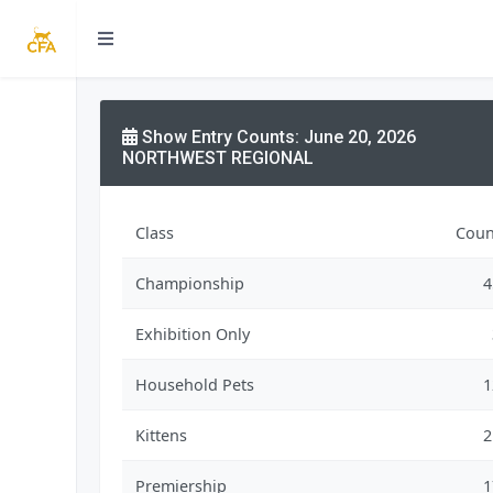
Show Entry Counts: June 20, 2026
NORTHWEST REGIONAL
Class
Coun
Championship
4
Exhibition Only
Household Pets
1
Kittens
2
Premiership
1