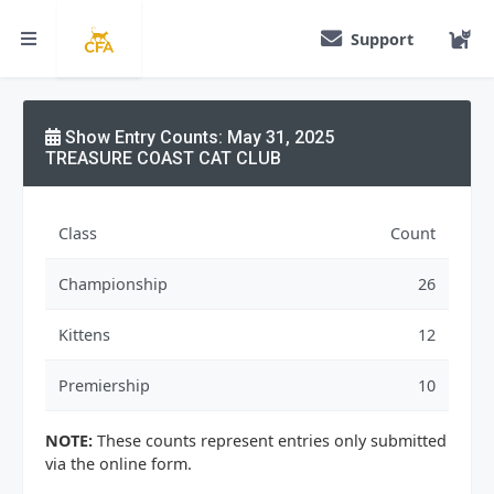
Support
Show Entry Counts: May 31, 2025
TREASURE COAST CAT CLUB
Class
Count
Championship
26
Kittens
12
Premiership
10
NOTE:
These counts represent entries only submitted
via the online form.