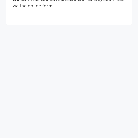
via the online form.