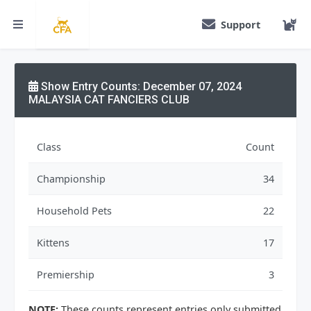
Support
Show Entry Counts: December 07, 2024
MALAYSIA CAT FANCIERS CLUB
Class
Count
Championship
34
Household Pets
22
Kittens
17
Premiership
3
NOTE:
These counts represent entries only submitted