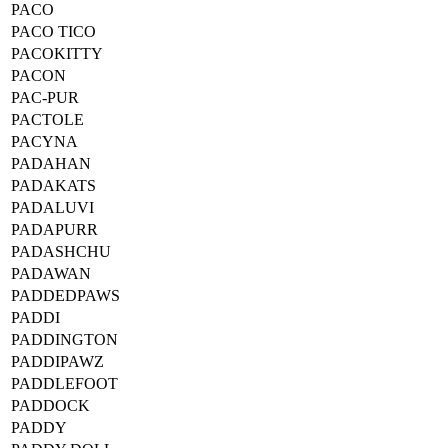
PACO
PACO TICO
PACOKITTY
PACON
PAC-PUR
PACTOLE
PACYNA
PADAHAN
PADAKATS
PADALUVI
PADAPURR
PADASHCHU
PADAWAN
PADDEDPAWS
PADDI
PADDINGTON
PADDIPAWZ
PADDLEFOOT
PADDOCK
PADDY