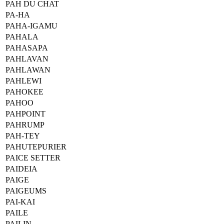
PAH DU CHAT
PA-HA
PAHA-IGAMU
PAHALA
PAHASAPA
PAHLAVAN
PAHLAWAN
PAHLEWI
PAHOKEE
PAHOO
PAHPOINT
PAHRUMP
PAH-TEY
PAHUTEPURIER
PAICE SETTER
PAIDEIA
PAIGE
PAIGEUMS
PAI-KAI
PAILE
PAILIN