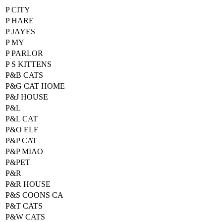
P CITY
P HARE
P JAYES
P MY
P PARLOR
P S KITTENS
P&B CATS
P&G CAT HOME
P&J HOUSE
P&L
P&L CAT
P&O ELF
P&P CAT
P&P MIAO
P&PET
P&R
P&R HOUSE
P&S COONS CA
P&T CATS
P&W CATS