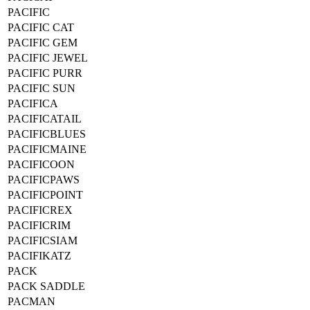
PACIFIC
PACIFIC CAT
PACIFIC GEM
PACIFIC JEWEL
PACIFIC PURR
PACIFIC SUN
PACIFICA
PACIFICATAIL
PACIFICBLUES
PACIFICMAINE
PACIFICOON
PACIFICPAWS
PACIFICPOINT
PACIFICREX
PACIFICRIM
PACIFICSIAM
PACIFIKATZ
PACK
PACK SADDLE
PACMAN