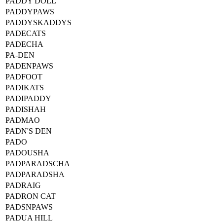
PADDY DOLL
PADDYPAWS
PADDYSKADDYS
PADECATS
PADECHA
PA-DEN
PADENPAWS
PADFOOT
PADIKATS
PADIPADDY
PADISHAH
PADMAO
PADN'S DEN
PADO
PADOUSHA
PADPARADSCHA
PADPARADSHA
PADRAIG
PADRON CAT
PADSNPAWS
PADUA HILL