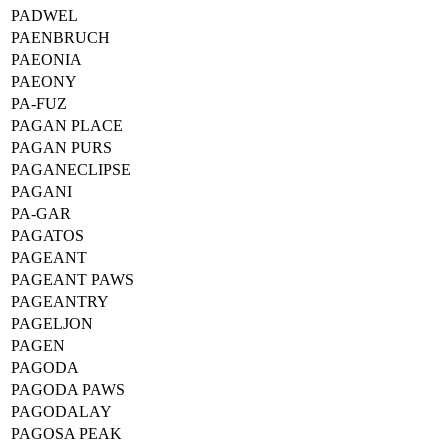
PADWEL
PAENBRUCH
PAEONIA
PAEONY
PA-FUZ
PAGAN PLACE
PAGAN PURS
PAGANECLIPSE
PAGANI
PA-GAR
PAGATOS
PAGEANT
PAGEANT PAWS
PAGEANTRY
PAGELJON
PAGEN
PAGODA
PAGODA PAWS
PAGODALAY
PAGOSA PEAK