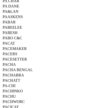
PA CHAR
PA DANE
PA&LAN
PAASKENS
PABAR
PABEELEE
PABESH
PABO C&C
PACAT
PACEMAKER
PACERS
PACESETTER
PACHA
PACHA BENGAL
PACHABRA
PACHATT
PA-CHI
PACHINKO
PACHU
PACHWORC
PACICAT