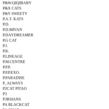
P&W.QIQIBABY
P&X CATS
P&Y SWEETY
P.A.T. KATS
P.D.
P.D.MIVAN
P.DAYDREAMER
P.G CAT
P.J.
P.K.
P.LINEAGE
P.M.CENTRE
P.P.P.
P.P.P.EXO.
P.PARADISE
P_ALWAYS
P2CAT PITAO
P3
P3RSIANS
PA BLACKCAT