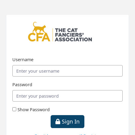
Username
Password
Show Password
Sign In