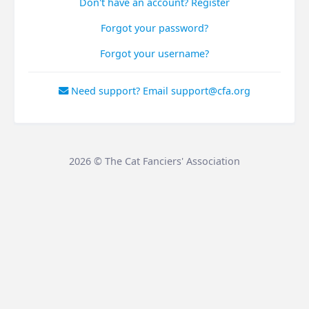
Don't have an account? Register
Forgot your password?
Forgot your username?
Need support? Email support@cfa.org
2026 © The Cat Fanciers' Association